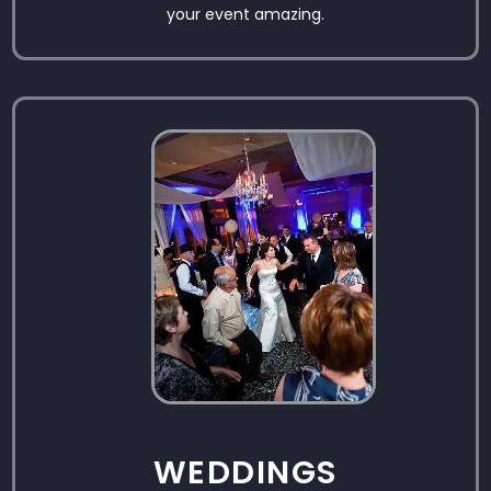
your event amazing.
WEDDINGS