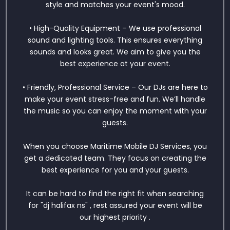
style and matches your event's mood.
• High-Quality Equipment – We use professional
sound and lighting tools. This ensures everything
sounds and looks great. We aim to give you the
best experience at your event.
• Friendly, Professional Service – Our DJs are here to
make your event stress-free and fun. We’ll handle
the music so you can enjoy the moment with your
guests.
When you choose Maritime Mobile DJ Services, you
get a dedicated team. They focus on creating the
best experience for you and your guests.
It can be hard to find the right fit when searching
for "dj halifax ns" , rest assured your event will be
our highest priority .