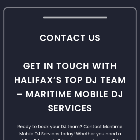
CONTACT US
GET IN TOUCH WITH
HALIFAX’S TOP DJ TEAM
– MARITIME MOBILE DJ
SERVICES
Ready to book your DJ team? Contact Maritime
Mobile DJ Services today! Whether you need a