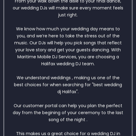
From your walk down the aisle to your final dance,
our wedding DJs will make sure every moment feels
just right.
We know how much your wedding day means to
you, and we’re here to take the stress out of the
music. Our DJs will help you pick songs that reflect
your love story and get your guests dancing. With
Maritime Mobile DJ Services, you are choosing a
Halifax wedding DJ team.
We understand weddings , making us one of the
best choices for when searching for "best wedding
dj Halifax".
Our customer portal can help you plan the perfect
day from the begining of your ceremony to the last
song of the night .
This makes us a great choice for a wedding DJ in