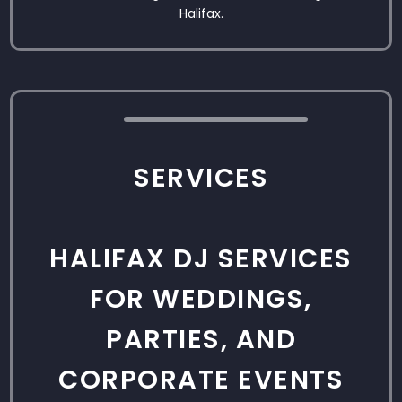
Halifax.
SERVICES
HALIFAX DJ SERVICES
FOR WEDDINGS,
PARTIES, AND
CORPORATE EVENTS