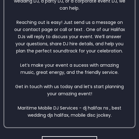
wedding DJ, a party DJ, or a corporate event DJ, we
can help.
Reaching out is easy! Just send us a message on
our contact page or call or text . One of our Halifax
DJs will reply to discuss your event. We’ll answer
your questions, share DJ hire details, and help you
plan the perfect soundtrack for your celebration.
Let’s make your event a sucess with amazing
music, great energy, and the friendly service.
Get in touch with us today and let’s start planning
your amazing event!
Maritime Mobile DJ Services - dj halifax ns , best
wedding djs halifax, mobile disc jockey.