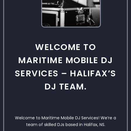
WELCOME TO
MARITIME MOBILE DJ
SERVICES – HALIFAX’S
DJ TEAM.
Welcome to Maritime Mobile DJ Services! We’re a
team of skilled DJs based in Halifax, NS.