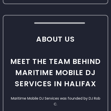
ABOUT US
MEET THE TEAM BEHIND
MARITIME MOBILE DJ
SERVICES IN HALIFAX
Maritime Mobile DJ Services was founded by DJ Rob
C.