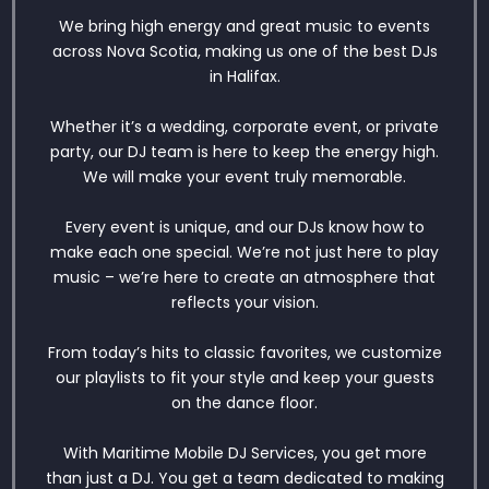
We bring high energy and great music to events
across Nova Scotia, making us one of the best DJs
in Halifax.
Whether it’s a wedding, corporate event, or private
party, our DJ team is here to keep the energy high.
We will make your event truly memorable.
Every event is unique, and our DJs know how to
make each one special. We’re not just here to play
music – we’re here to create an atmosphere that
reflects your vision.
From today’s hits to classic favorites, we customize
our playlists to fit your style and keep your guests
on the dance floor.
With Maritime Mobile DJ Services, you get more
than just a DJ. You get a team dedicated to making