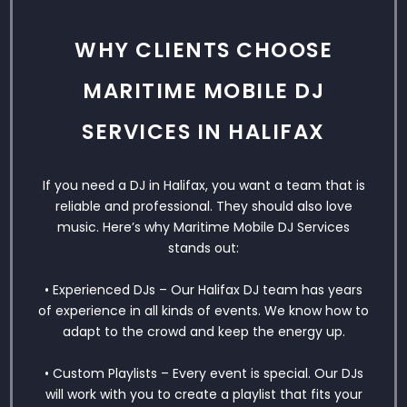
WHY CLIENTS CHOOSE
MARITIME MOBILE DJ
SERVICES IN HALIFAX
If you need a DJ in Halifax, you want a team that is
reliable and professional. They should also love
music. Here’s why Maritime Mobile DJ Services
stands out:
• Experienced DJs – Our Halifax DJ team has years
of experience in all kinds of events. We know how to
adapt to the crowd and keep the energy up.
• Custom Playlists – Every event is special. Our DJs
will work with you to create a playlist that fits your