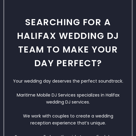
SEARCHING FOR A
HALIFAX WEDDING DJ
TEAM TO MAKE YOUR
DAY PERFECT?
Your wedding day deserves the perfect soundtrack.
Maritime Mobile DJ Services specializes in Halifax
wedding DJ services.
We work with couples to create a wedding
reception experience that’s unique.