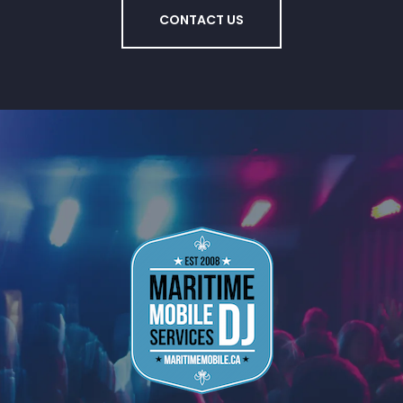
CONTACT US