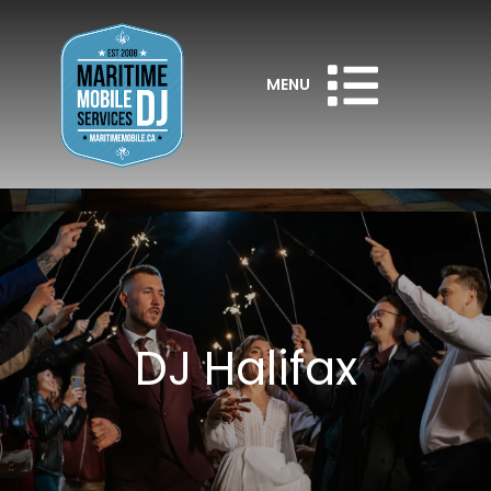
MENU
DJ Halifax