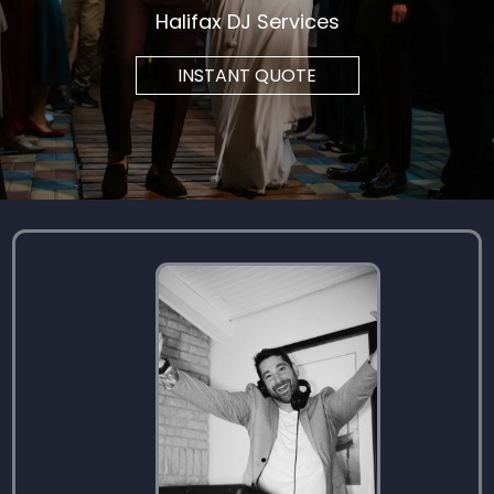
Halifax DJ Services
INSTANT QUOTE