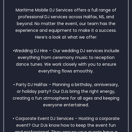
Maritime Mobile DJ Services offers a full range of
professional DJ services across Halifax, NS, and
beyond. No matter the event, our team has the
experience and equipment to make it a success.
Here’s a look at what we offer:
•Wedding DJ Hire – Our wedding DJ services include
everything from ceremony music to reception
dance tunes. We work closely with you to ensure
everything flows smoothly.
• Party DJ Halifax – Planning a birthday, anniversary,
or holiday party? Our DJs bring the right energy,
creating a fun atmosphere for all ages and keeping
everyone entertained.
• Corporate Event DJ Services – Hosting a corporate
event? Our DJs know how to keep the event fun