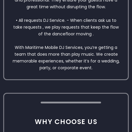
and professional. They ensure your guests have a
great time without disrupting the flow.
• All requests DJ Service. - When clients ask us to
take requests , we play requests that keep the flow
of the dancefloor moving .
With Maritime Mobile DJ Services, you’re getting a
team that does more than play music. We create
memorable experiences, whether it’s for a wedding,
party, or corporate event.
WHY CHOOSE US