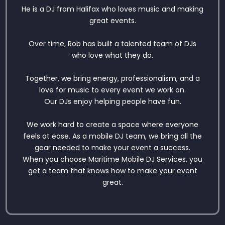
He is a DJ from Halifax who loves music and making
great events.
Over time, Rob has built a talented team of DJs
who love what they do.
Together, we bring energy, professionalism, and a
love for music to every event we work on.
Our DJs enjoy helping people have fun.
We work hard to create a space where everyone
feels at ease. As a mobile DJ team, we bring all the
gear needed to make your event a success.
When you choose Maritime Mobile DJ Services, you
get a team that knows how to make your event
great.