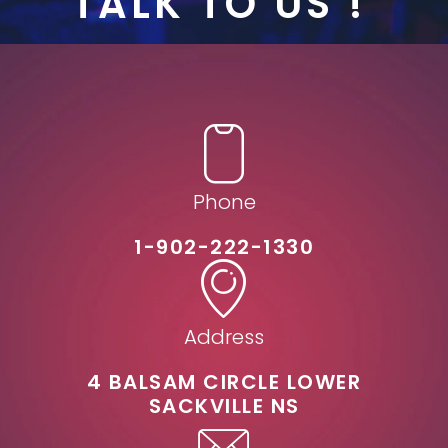
TALK TO US !
Phone
1-902-222-1330
Address
4 BALSAM CIRCLE LOWER
SACKVILLE NS