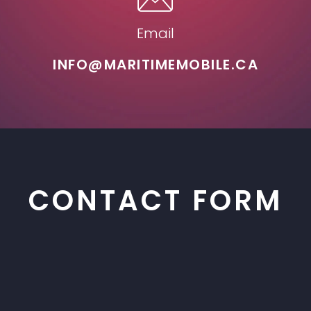
Email
INFO@MARITIMEMOBILE.CA
CONTACT FORM