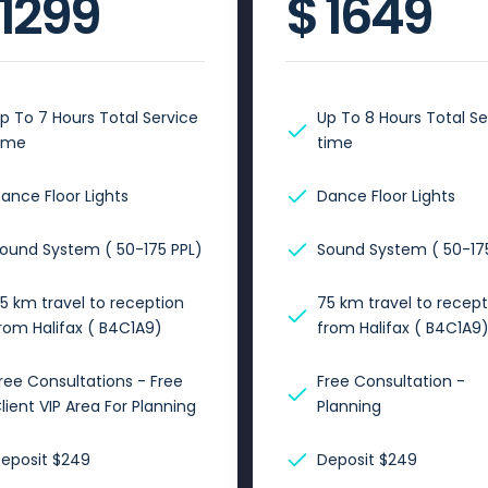
1299
$
1649
p To 7 Hours Total Service
Up To 8 Hours Total Se
ime
time
ance Floor Lights
Dance Floor Lights
ound System ( 50-175 PPL)
Sound System ( 50-175
5 km travel to reception
75 km travel to recept
rom Halifax ( B4C1A9)
from Halifax ( B4C1A9
ree Consultations - Free
Free Consultation -
lient VIP Area For Planning
Planning
eposit $249
Deposit $249