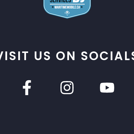
VISIT US ON SOCIAL