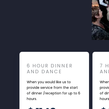
6 HOUR DINNER
7 
AND DANCE
AN
When you would like us to
When 
provide service from the start
provi
of dinner /reception for up to 6
of di
hours.
hour