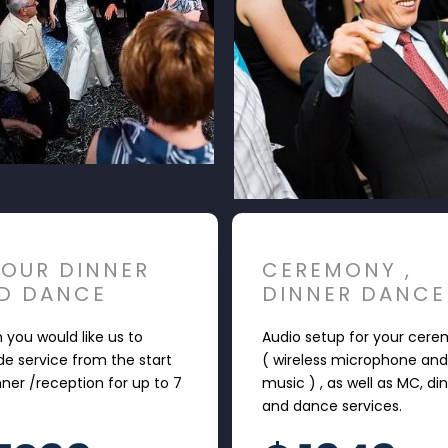
HOUR DINNER
CEREMONY ,
D DANCE
DINNER DANCE
you would like us to
Audio setup for your cer
de service from the start
( wireless microphone and
nner /reception for up to 7
music ) , as well as MC, di
s
and dance services.