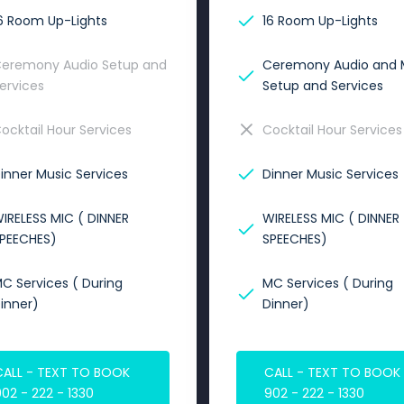
6 Room Up-Lights
16 Room Up-Lights
eremony Audio Setup and
Ceremony Audio and 
ervices
Setup and Services
ocktail Hour Services
Cocktail Hour Services
inner Music Services
Dinner Music Services
IRELESS MIC ( DINNER
WIRELESS MIC ( DINNER
PEECHES)
SPEECHES)
C Services ( During
MC Services ( During
inner)
Dinner)
CALL - TEXT TO BOOK
CALL - TEXT TO BOOK
02 - 222 - 1330
902 - 222 - 1330