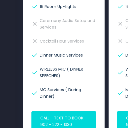
16 Room Up-Lights
1
Ceremony Audio Setup and
C
Services
S
Cocktail Hour Services
C
Dinner Music Services
D
WIRELESS MIC ( DINNER
W
SPEECHES)
S
MC Services ( During
M
Dinner)
D
CALL - TEXT TO BOOK
902 - 222 - 1330
9