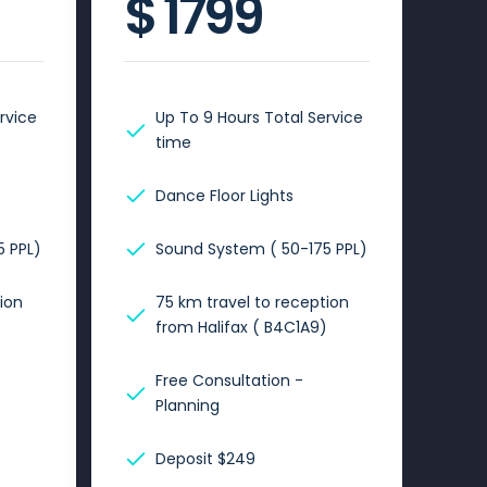
$
1799
rvice
Up To 9 Hours Total Service
time
Dance Floor Lights
 PPL)
Sound System ( 50-175 PPL)
ion
75 km travel to reception
)
from Halifax ( B4C1A9)
Free Consultation -
Planning
Deposit $249