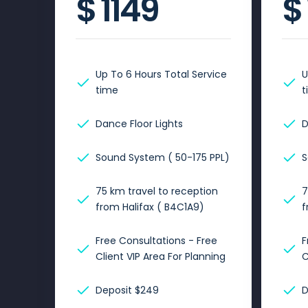
$
1149
$
Up To 6 Hours Total Service
U
time
t
Dance Floor Lights
D
Sound System ( 50-175 PPL)
S
75 km travel to reception
7
from Halifax ( B4C1A9)
f
Free Consultations - Free
F
Client VIP Area For Planning
C
Deposit $249
D