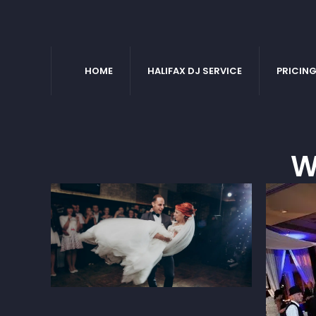
HOME
HALIFAX DJ SERVICE
PRICIN
W