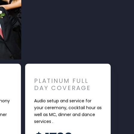
PLATINUM FULL
DAY COVERAGE
emony
Audio setup and service for
your ceremony, cocktail hour as
nner
well as MC, dinner and dance
services .