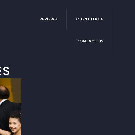
REVIEWS
CLIENT LOGIN
CONTACT US
ES