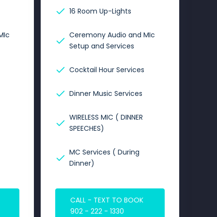
16 Room Up-Lights
MIc
Ceremony Audio and MIc
Setup and Services
Cocktail Hour Services
Dinner Music Services
WIRELESS MIC ( DINNER
SPEECHES)
MC Services ( During
Dinner)
CALL - TEXT TO BOOK
902 - 222 - 1330