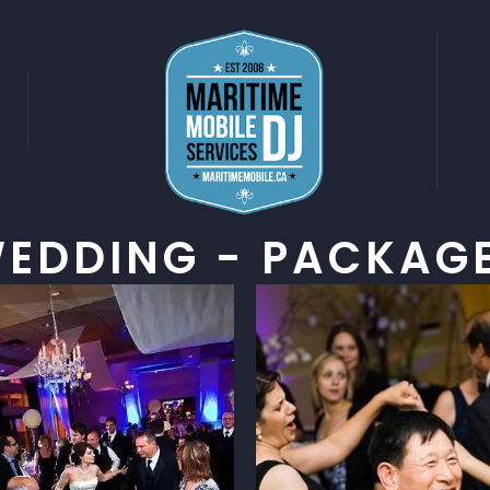
G
EDDING - PACKAG