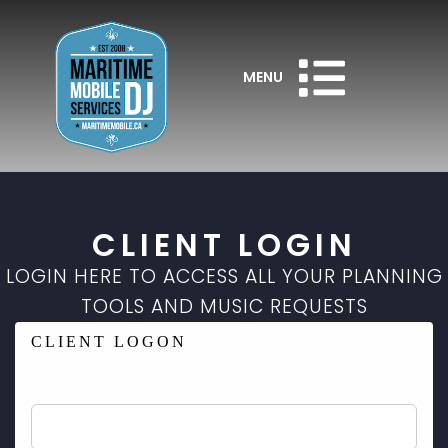
MENU
CLIENT LOGIN
LOGIN HERE TO ACCESS ALL YOUR PLANNING
TOOLS AND MUSIC REQUESTS
CLIENT LOGON
Username: