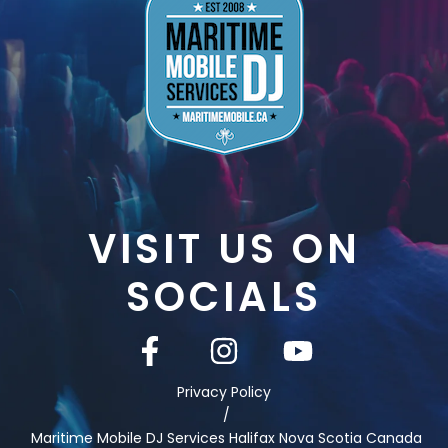
VISIT US ON
SOCIALS
Privacy Policy
/
Maritime Mobile DJ Services Halifax Nova Scotia Canada