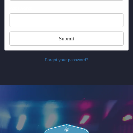
Password:
Submit
Forgot your password?